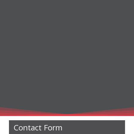
Contact Form