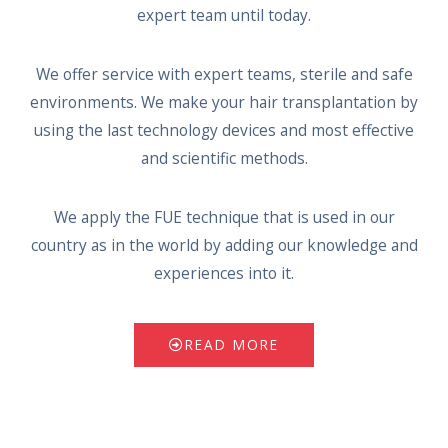
expert team until today.
We offer service with expert teams, sterile and safe
environments. We make your hair transplantation by
using the last technology devices and most effective
and scientific methods.
We apply the FUE technique that is used in our
country as in the world by adding our knowledge and
experiences into it.
READ MORE