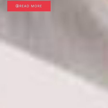
READ MORE