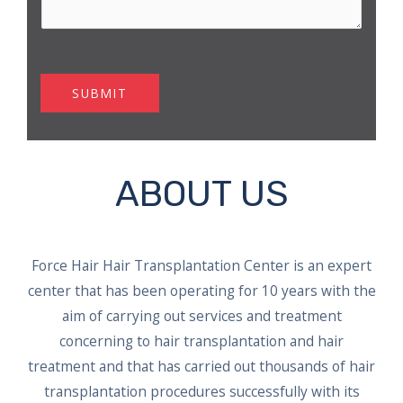
SUBMIT
ABOUT US
Force Hair Hair Transplantation Center is an expert
center that has been operating for 10 years with the
aim of carrying out services and treatment
concerning to hair transplantation and hair
treatment and that has carried out thousands of hair
transplantation procedures successfully with its