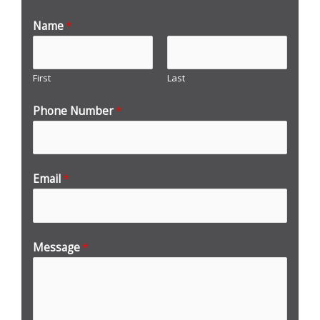
Name
*
First
Last
Phone Number
*
Email
*
Message
*