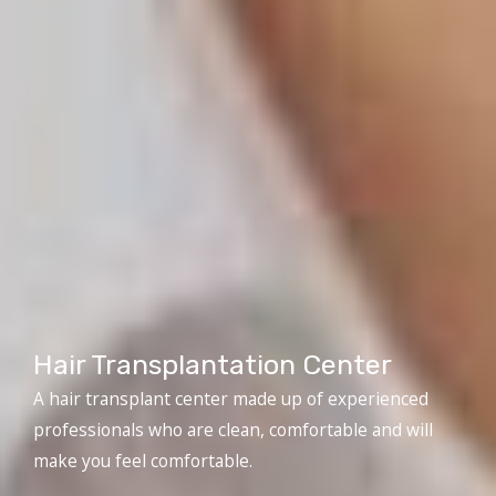
Hair Transplantation Center
A hair transplant center made up of experienced
professionals who are clean, comfortable and will
make you feel comfortable.